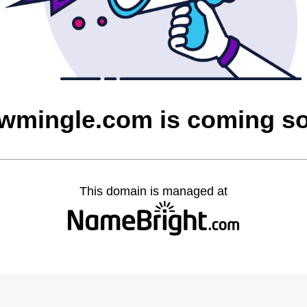
owmingle.com is coming s
This domain is managed at